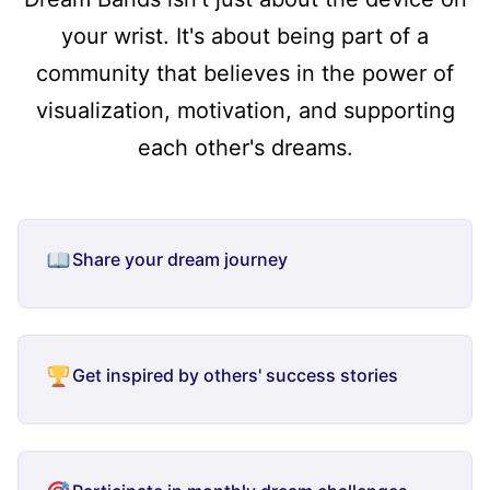
your wrist. It's about being part of a
community that believes in the power of
visualization, motivation, and supporting
each other's dreams.
Share your dream journey
Get inspired by others' success stories