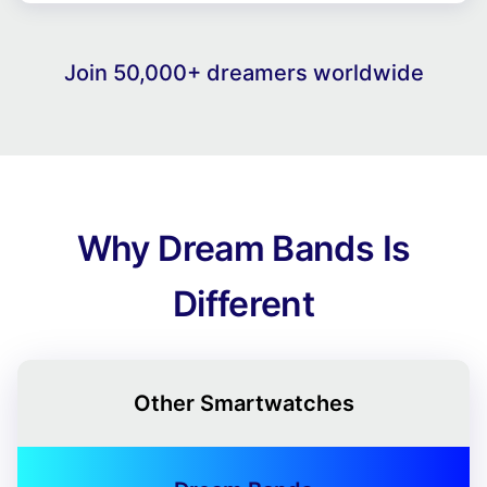
Join 50,000+ dreamers worldwide
Why Dream Bands Is
Different
Other Smartwatches