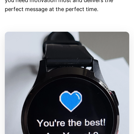
you need motivation most and delivers the
perfect message at the perfect time.