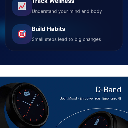
Track Wellness
Understand your mind and body
Build Habits
Small steps lead to big changes