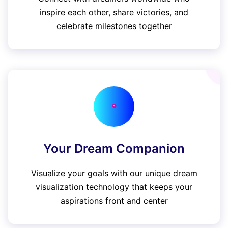
inspire each other, share victories, and
celebrate milestones together
Your Dream Companion
Visualize your goals with our unique dream
visualization technology that keeps your
aspirations front and center