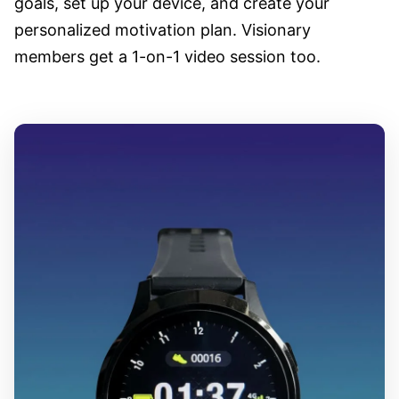
goals, set up your device, and create your
personalized motivation plan. Visionary
members get a 1-on-1 video session too.