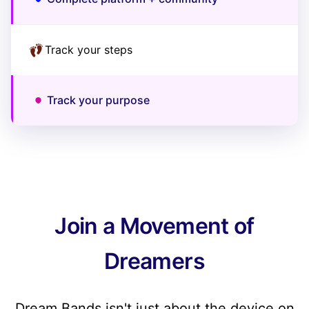
Track your steps
Track your purpose
Join a Movement of
Dreamers
Dream Bands isn't just about the device on