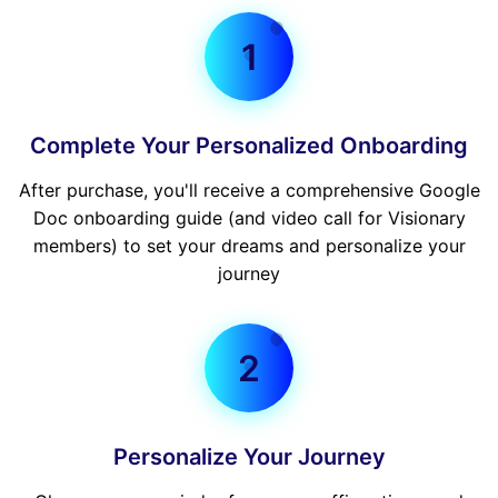
1
Complete Your Personalized Onboarding
After purchase, you'll receive a comprehensive Google
Doc onboarding guide (and video call for Visionary
members) to set your dreams and personalize your
journey
2
Personalize Your Journey