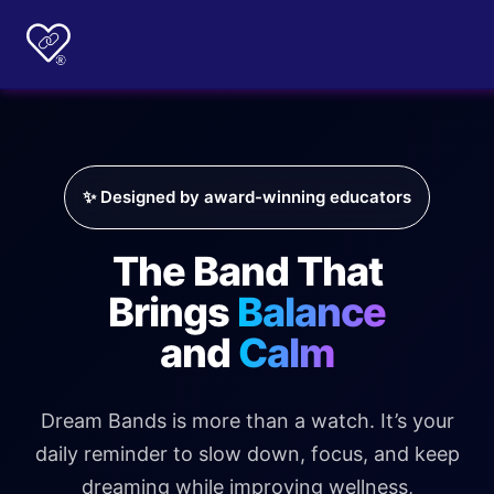
✨ Designed by award-winning educators
The Band That
Brings
Balance
and
Calm
Dream Bands is more than a watch. It’s your
daily reminder to slow down, focus, and keep
dreaming while improving wellness,