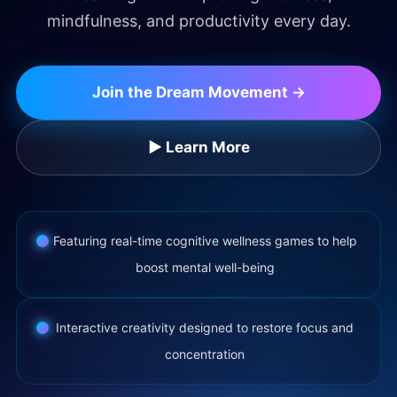
mindfulness, and productivity every day.
Join the Dream Movement →
▶ Learn More
Featuring real-time cognitive wellness games to help
boost mental well-being
Interactive creativity designed to restore focus and
concentration