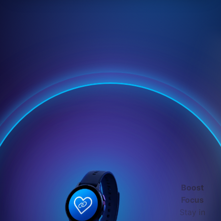
Boost
Focus
Stay in