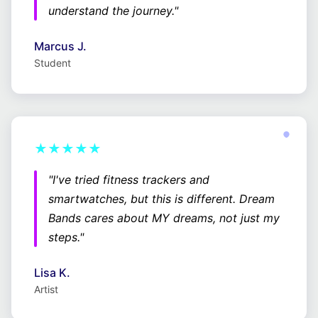
understand the journey."
Marcus J.
Student
★★★★★
"I've tried fitness trackers and
smartwatches, but this is different. Dream
Bands cares about MY dreams, not just my
steps."
Lisa K.
Artist