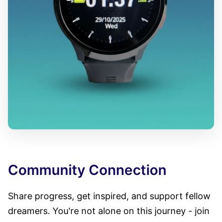
Community Connection
Share progress, get inspired, and support fellow
dreamers. You're not alone on this journey - join