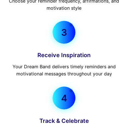
Choose your reminder frequency, affirmations, and
motivation style
3
Receive Inspiration
Your Dream Band delivers timely reminders and
motivational messages throughout your day
4
Track & Celebrate