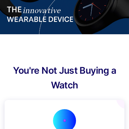
You're Not Just Buying a
Watch