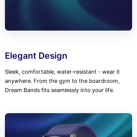
Elegant Design
Sleek, comfortable, water-resistant - wear it
anywhere. From the gym to the boardroom,
Dream Bands fits seamlessly into your life.