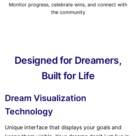
Monitor progress, celebrate wins, and connect with
the community
Designed for Dreamers,
Built for Life
Dream Visualization
Technology
Unique interface that displays your goals and