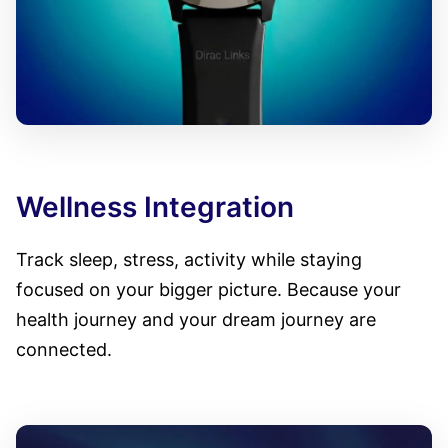
Wellness Integration
Track sleep, stress, activity while staying
focused on your bigger picture. Because your
health journey and your dream journey are
connected.