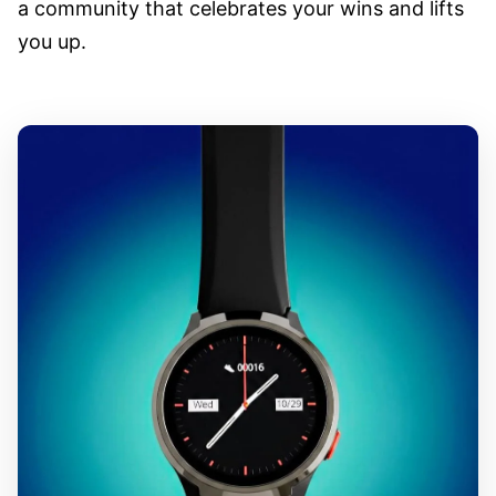
a community that celebrates your wins and lifts
you up.