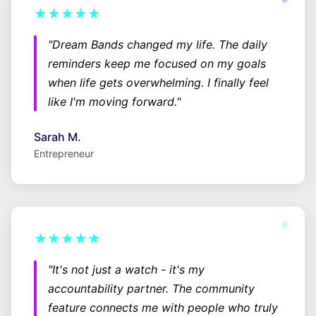
★★★★★
"Dream Bands changed my life. The daily
reminders keep me focused on my goals
when life gets overwhelming. I finally feel
like I'm moving forward."
Sarah M.
Entrepreneur
★★★★★
"It's not just a watch - it's my
accountability partner. The community
feature connects me with people who truly