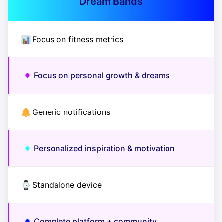
Dream Bands
Focus on fitness metrics
Focus on personal growth & dreams
Generic notifications
Personalized inspiration & motivation
Standalone device
Complete platform + community