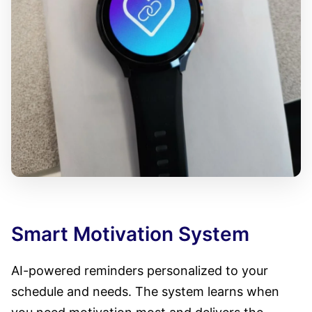
Smart Motivation System
AI-powered reminders personalized to your
schedule and needs. The system learns when