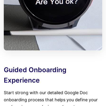
Guided Onboarding
Experience
Start strong with our detailed Google Doc
onboarding process that helps you define your