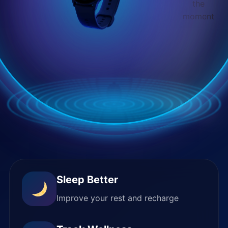
the
moment
Sleep Better
Improve your rest and recharge