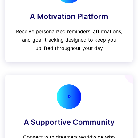
A Motivation Platform
Receive personalized reminders, affirmations,
and goal-tracking designed to keep you
uplifted throughout your day
A Supportive Community
Connect with dreamers worldwide who