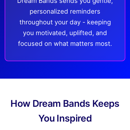
Dream Bands sends you gentle,
personalized reminders
throughout your day - keeping
you motivated, uplifted, and
focused on what matters most.
How Dream Bands Keeps
You Inspired