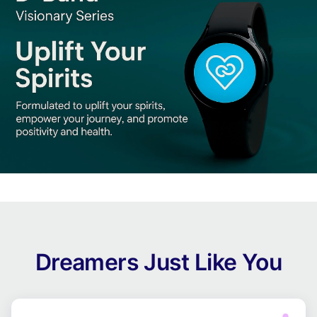
Dreamers Just Like You