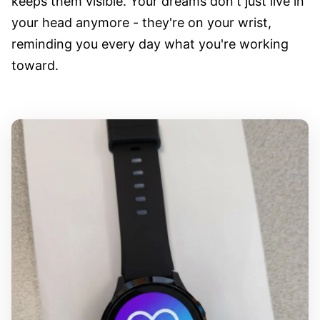
keeps them visible. Your dreams don't just live in
your head anymore - they're on your wrist,
reminding you every day what you're working
toward.