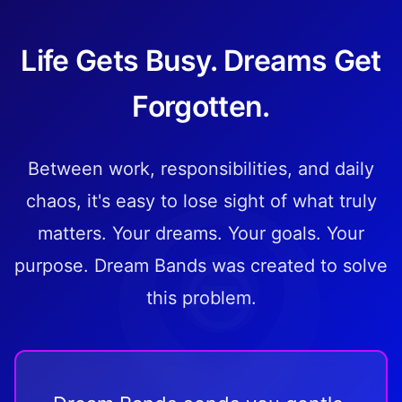
Life Gets Busy. Dreams Get
Forgotten.
Between work, responsibilities, and daily
chaos, it's easy to lose sight of what truly
matters. Your dreams. Your goals. Your
purpose. Dream Bands was created to solve
this problem.